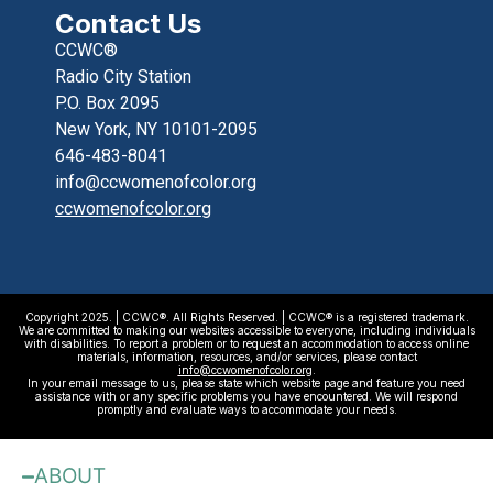
Contact Us
CCWC®
Radio City Station
P.O. Box 2095
New York, NY 10101-2095
646-483-8041
info@ccwomenofcolor.org
ccwomenofcolor.org
Copyright 2025. | CCWC®. All Rights Reserved. | CCWC® is a registered trademark.
We are committed to making our websites accessible to everyone, including individuals
with disabilities. To report a problem or to request an accommodation to access online
materials, information, resources, and/or services, please contact
info@ccwomenofcolor.org
.
In your email message to us, please state which website page and feature you need
assistance with or any specific problems you have encountered. We will respond
promptly and evaluate ways to accommodate your needs.
ABOUT