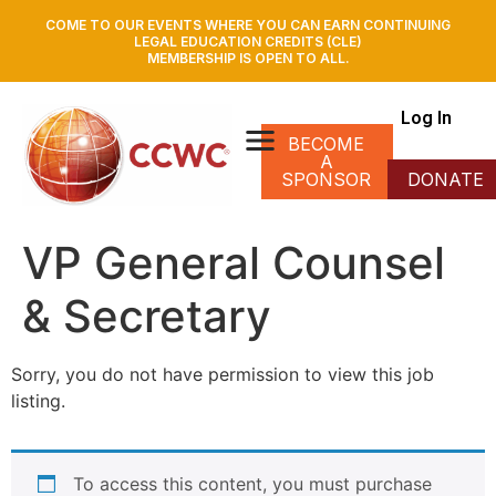
COME TO OUR EVENTS WHERE YOU CAN EARN CONTINUING
LEGAL EDUCATION CREDITS (CLE)
MEMBERSHIP IS OPEN TO ALL.
Log In
BECOME
A
SPONSOR
DONATE
VP General Counsel
& Secretary
Sorry, you do not have permission to view this job
listing.
To access this content, you must purchase