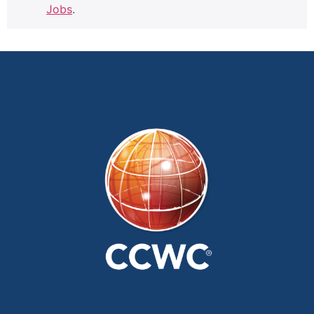
Jobs
.