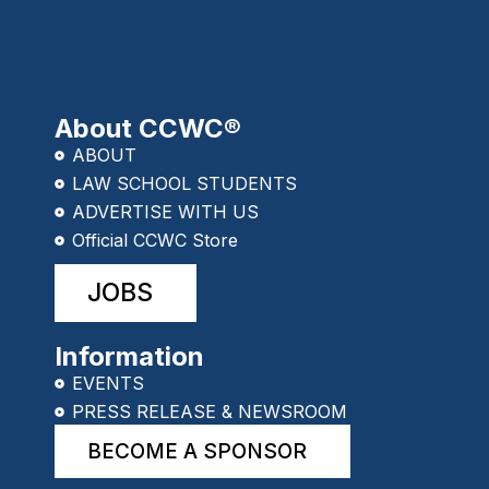
About CCWC®
ABOUT
LAW SCHOOL STUDENTS
ADVERTISE WITH US
Official CCWC Store
JOBS
Information
EVENTS
PRESS RELEASE & NEWSROOM
BECOME A SPONSOR