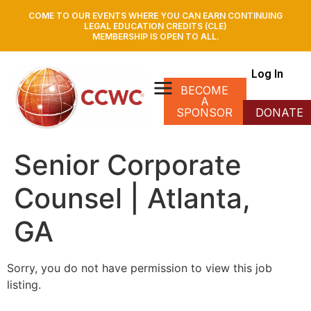
COME TO OUR EVENTS WHERE YOU CAN EARN CONTINUING
LEGAL EDUCATION CREDITS (CLE)
MEMBERSHIP IS OPEN TO ALL.
Log In
BECOME
A
SPONSOR
DONATE
Senior Corporate
Counsel | Atlanta,
GA
Sorry, you do not have permission to view this job
listing.