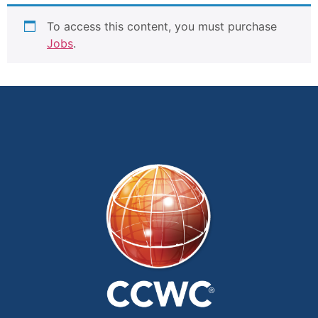
To access this content, you must purchase
Jobs
.