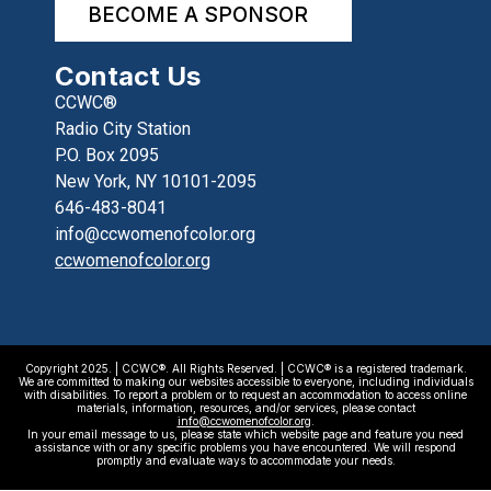
BECOME A SPONSOR
Contact Us
CCWC®
Radio City Station
P.O. Box 2095
New York, NY 10101-2095
646-483-8041
info@ccwomenofcolor.org
ccwomenofcolor.org
Copyright 2025. | CCWC®. All Rights Reserved. | CCWC® is a registered trademark.
We are committed to making our websites accessible to everyone, including individuals
with disabilities. To report a problem or to request an accommodation to access online
materials, information, resources, and/or services, please contact
info@ccwomenofcolor.org
.
In your email message to us, please state which website page and feature you need
assistance with or any specific problems you have encountered. We will respond
promptly and evaluate ways to accommodate your needs.