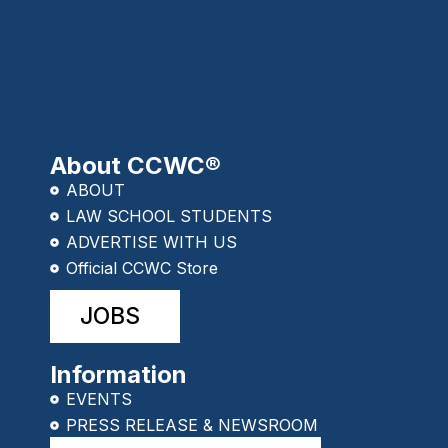
About CCWC®
ABOUT
LAW SCHOOL STUDENTS
ADVERTISE WITH US
Official CCWC Store
JOBS
Information
EVENTS
PRESS RELEASE & NEWSROOM