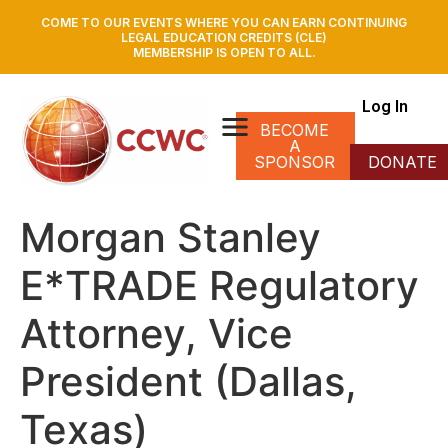
COME TO OUR EVENTS WHERE YOU CAN EARN CONTINUING
LEGAL EDUCATION CREDITS (CLE)
MEMBERSHIP IS OPEN TO ALL.
Log In
BECOME
A
SPONSOR
DONATE
Morgan Stanley
E*TRADE Regulatory
Attorney, Vice
President (Dallas,
Texas)