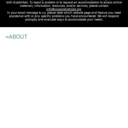
with disabilities. To report a problem or to request an accommodation to access online
materials, information, resources, and/or services, please contact
info@ccwomenofcolor.org
.
In your email message to us, please state which website page and feature you need
assistance with or any specific problems you have encountered. We will respond
promptly and evaluate ways to accommodate your needs.
ABOUT
About
Our Mission
JOBS
Contact Us
Sponsors
Advertise with Us
Blog
Benefits & Membership