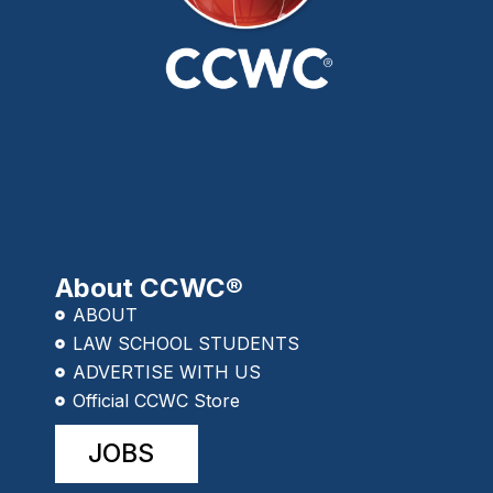
About CCWC®
ABOUT
LAW SCHOOL STUDENTS
ADVERTISE WITH US
Official CCWC Store
JOBS