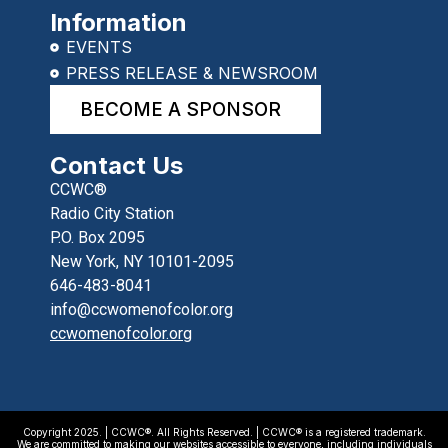
Information
EVENTS
PRESS RELEASE & NEWSROOM
BECOME A SPONSOR
Contact Us
CCWC®
Radio City Station
P.O. Box 2095
New York, NY 10101-2095
646-483-8041
info@ccwomenofcolor.org
ccwomenofcolor.org
Copyright 2025. | CCWC®. All Rights Reserved. | CCWC® is a registered trademark.
We are committed to making our websites accessible to everyone, including individuals