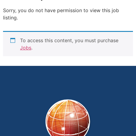
Sorry, you do not have permission to view this job
listing.
To access this content, you must purchase
Jobs
.