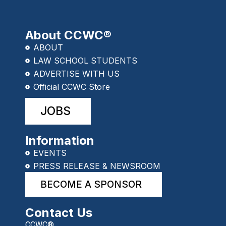
About CCWC®
ABOUT
LAW SCHOOL STUDENTS
ADVERTISE WITH US
Official CCWC Store
JOBS
Information
EVENTS
PRESS RELEASE & NEWSROOM
BECOME A SPONSOR
Contact Us
CCWC®