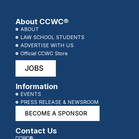
About CCWC®
ABOUT
LAW SCHOOL STUDENTS
ADVERTISE WITH US
Official CCWC Store
JOBS
Information
EVENTS
PRESS RELEASE & NEWSROOM
BECOME A SPONSOR
Contact Us
CCWC®