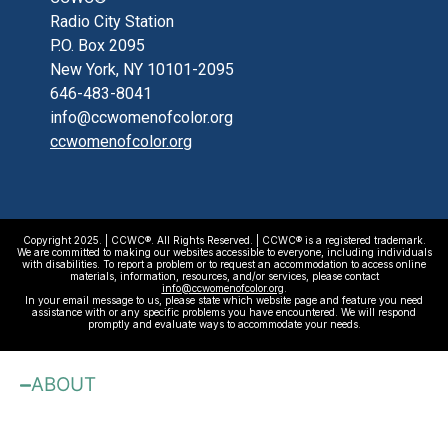
Radio City Station
P.O. Box 2095
New York, NY 10101-2095
646-483-8041
info@ccwomenofcolor.org
ccwomenofcolor.org
Copyright 2025. | CCWC®. All Rights Reserved. | CCWC® is a registered trademark.
We are committed to making our websites accessible to everyone, including individuals
with disabilities. To report a problem or to request an accommodation to access online
materials, information, resources, and/or services, please contact
info@ccwomenofcolor.org
.
In your email message to us, please state which website page and feature you need
assistance with or any specific problems you have encountered. We will respond
promptly and evaluate ways to accommodate your needs.
ABOUT
About