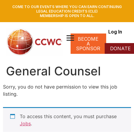
COME TO OUR EVENTS WHERE YOU CAN EARN CONTINUING
LEGAL EDUCATION CREDITS (CLE)
MEMBERSHIP IS OPEN TO ALL.
Log In
BECOME
A
SPONSOR
DONATE
General Counsel
Sorry, you do not have permission to view this job
listing.
To access this content, you must purchase
Jobs
.