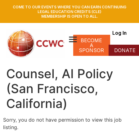
COME TO OUR EVENTS WHERE YOU CAN EARN CONTINUING
LEGAL EDUCATION CREDITS (CLE)
MEMBERSHIP IS OPEN TO ALL.
Log In
BECOME
A
SPONSOR
DONATE
Counsel, AI Policy
(San Francisco,
California)
Sorry, you do not have permission to view this job
listing.