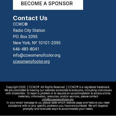
BECOME A SPONSOR
Contact Us
CCWC®
Radio City Station
P.O. Box 2095
New York, NY 10101-2095
646-483-8041
info@ccwomenofcolor.org
ccwomenofcolor.org
Copyright 2025. | CCWC®. All Rights Reserved. | CCWC® is a registered trademark.
We are committed to making our websites accessible to everyone, including individuals
with disabilities. To report a problem or to request an accommodation to access online
materials, information, resources, and/or services, please contact
info@ccwomenofcolor.org
.
In your email message to us, please state which website page and feature you need
assistance with or any specific problems you have encountered. We will respond
promptly and evaluate ways to accommodate your needs.