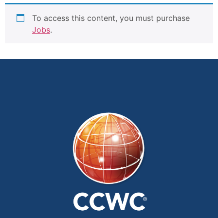
To access this content, you must purchase
Jobs
.