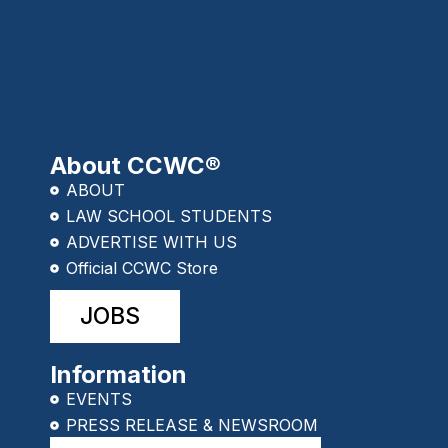
About CCWC®
ABOUT
LAW SCHOOL STUDENTS
ADVERTISE WITH US
Official CCWC Store
JOBS
Information
EVENTS
PRESS RELEASE & NEWSROOM