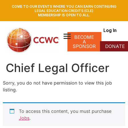
COME TO OUR EVENTS WHERE YOU CAN EARN CONTINUING
LEGAL EDUCATION CREDITS (CLE)
MEMBERSHIP IS OPEN TO ALL.
Log In
BECOME
A
SPONSOR
DONATE
Chief Legal Officer
Sorry, you do not have permission to view this job
listing.
To access this content, you must purchase
Jobs
.