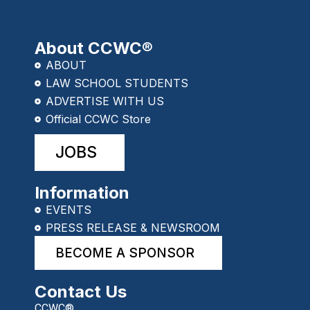
About CCWC®
ABOUT
LAW SCHOOL STUDENTS
ADVERTISE WITH US
Official CCWC Store
JOBS
Information
EVENTS
PRESS RELEASE & NEWSROOM
BECOME A SPONSOR
Contact Us
CCWC®