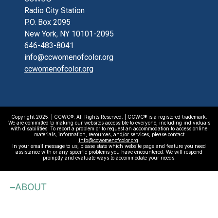
Radio City Station
P.O. Box 2095
New York, NY 10101-2095
646-483-8041
info@ccwomenofcolor.org
ccwomenofcolor.org
Copyright 2025. | CCWC®. All Rights Reserved. | CCWC® is a registered trademark.
We are committed to making our websites accessible to everyone, including individuals
with disabilities. To report a problem or to request an accommodation to access online
materials, information, resources, and/or services, please contact
info@ccwomenofcolor.org
.
In your email message to us, please state which website page and feature you need
assistance with or any specific problems you have encountered. We will respond
promptly and evaluate ways to accommodate your needs.
ABOUT
About